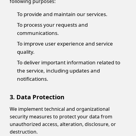
following purposes:
To provide and maintain our services.
To process your requests and
communications.
To improve user experience and service
quality.
To deliver important information related to
the service, including updates and
notifications.
3. Data Protection
Display Ads
We implement technical and organizational
security measures to protect your data from
unauthorized access, alteration, disclosure, or
destruction.