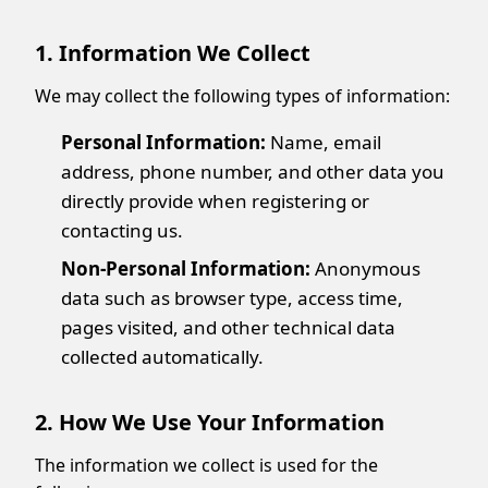
1. Information We Collect
We may collect the following types of information:
Personal Information:
Name, email
address, phone number, and other data you
directly provide when registering or
contacting us.
Non-Personal Information:
Anonymous
data such as browser type, access time,
pages visited, and other technical data
collected automatically.
2. How We Use Your Information
The information we collect is used for the