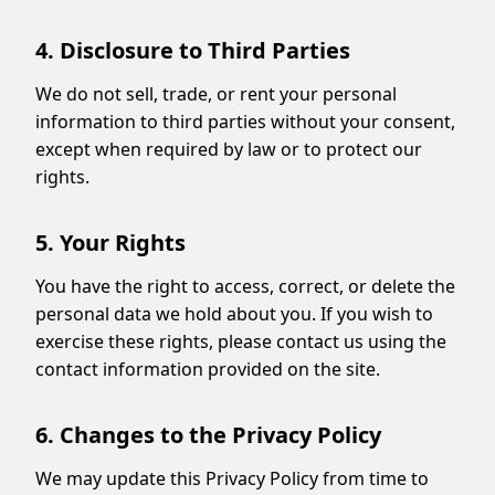
4. Disclosure to Third Parties
We do not sell, trade, or rent your personal
information to third parties without your consent,
except when required by law or to protect our
rights.
5. Your Rights
You have the right to access, correct, or delete the
personal data we hold about you. If you wish to
exercise these rights, please contact us using the
contact information provided on the site.
6. Changes to the Privacy Policy
We may update this Privacy Policy from time to