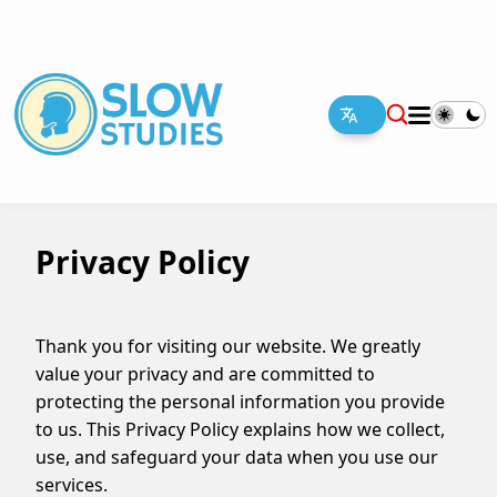
Privacy Policy
Thank you for visiting our website. We greatly
value your privacy and are committed to
protecting the personal information you provide
to us. This Privacy Policy explains how we collect,
use, and safeguard your data when you use our
services
.