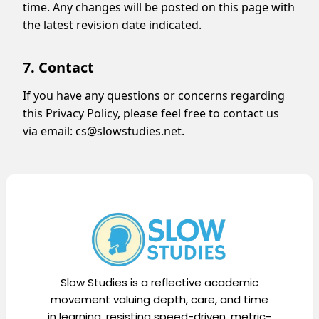
time. Any changes will be posted on this page with
the latest revision date indicated.
7. Contact
If you have any questions or concerns regarding
this Privacy Policy, please feel free to contact us
via email:
cs@slowstudies.net
.
Slow Studies is a reflective academic
movement valuing depth, care, and time
in learning, resisting speed-driven, metric-