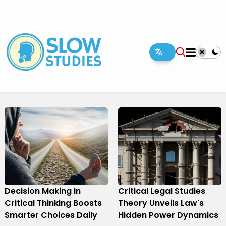
Decision Making in
Critical Legal Studies
Critical Thinking Boosts
Theory Unveils Law's
Smarter Choices Daily
Hidden Power Dynamics