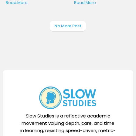
Read More
Read More
No More Post
Display Ads
Slow Studies is a reflective academic
movement valuing depth, care, and time
in learning, resisting speed-driven, metric-