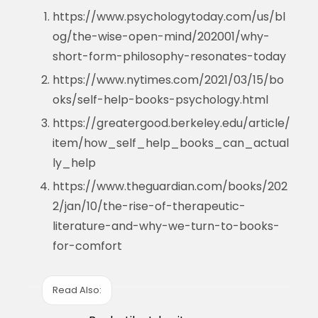
https://www.psychologytoday.com/us/bl
og/the-wise-open-mind/202001/why-
short-form-philosophy-resonates-today
https://www.nytimes.com/2021/03/15/bo
oks/self-help-books-psychology.html
https://greatergood.berkeley.edu/article/
item/how_self_help_books_can_actual
ly_help
https://www.theguardian.com/books/202
2/jan/10/the-rise-of-therapeutic-
literature-and-why-we-turn-to-books-
for-comfort
Read Also: