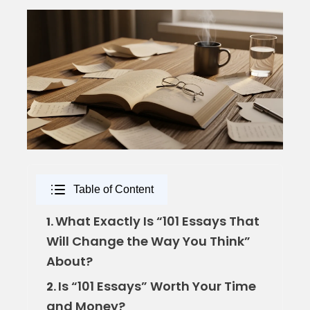
Table of Content
What Exactly Is “101 Essays That
1.
Will Change the Way You Think”
About?
Is “101 Essays” Worth Your Time
2.
and Money?