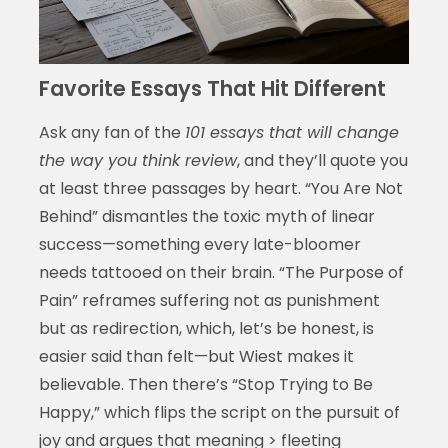
Favorite Essays That Hit Different
Ask any fan of the
101 essays that will change
the way you think review
, and they’ll quote you
at least three passages by heart. “You Are Not
Behind” dismantles the toxic myth of linear
success—something every late-bloomer
needs tattooed on their brain. “The Purpose of
Pain” reframes suffering not as punishment
but as redirection, which, let’s be honest, is
easier said than felt—but Wiest makes it
believable. Then there’s “Stop Trying to Be
Happy,” which flips the script on the pursuit of
joy and argues that meaning > fleeting