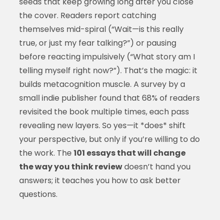
seeds that keep growing long after you close
the cover. Readers report catching
themselves mid-spiral (“Wait—is this really
true, or just my fear talking?”) or pausing
before reacting impulsively (“What story am I
telling myself right now?”). That’s the magic: it
builds metacognition muscle. A survey by a
small indie publisher found that 68% of readers
revisited the book multiple times, each pass
revealing new layers. So yes—it *does* shift
your perspective, but only if you’re willing to do
the work. The
101 essays that will change
the way you think review
doesn’t hand you
answers; it teaches you how to ask better
questions.