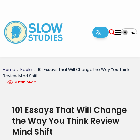
Home
Books
101 Essays That Will Change the Way You Think
Review Mind Shift
9 min read
101 Essays That Will Change
the Way You Think Review
Mind Shift