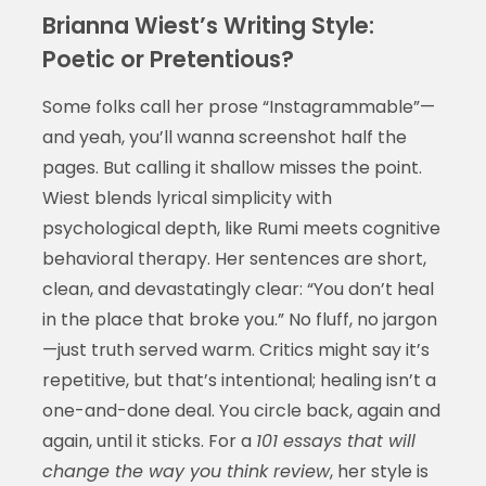
Brianna Wiest’s Writing Style:
Poetic or Pretentious?
Some folks call her prose “Instagrammable”—
and yeah, you’ll wanna screenshot half the
pages. But calling it shallow misses the point.
Wiest blends lyrical simplicity with
psychological depth, like Rumi meets cognitive
behavioral therapy. Her sentences are short,
clean, and devastatingly clear: “You don’t heal
in the place that broke you.” No fluff, no jargon
—just truth served warm. Critics might say it’s
repetitive, but that’s intentional; healing isn’t a
one-and-done deal. You circle back, again and
again, until it sticks. For a
101 essays that will
change the way you think review
, her style is