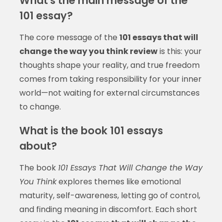
What's the main message of the
101 essay?
The core message of the
101 essays that will
change the way you think review
is this: your
thoughts shape your reality, and true freedom
comes from taking responsibility for your inner
world—not waiting for external circumstances
to change.
What is the book 101 essays
about?
The book
101 Essays That Will Change the Way
You Think
explores themes like emotional
maturity, self-awareness, letting go of control,
and finding meaning in discomfort. Each short