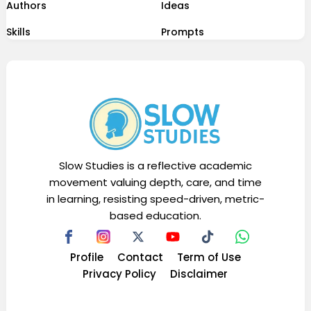
Authors
Ideas
Skills
Prompts
Slow Studies is a reflective academic
movement valuing depth, care, and time
in learning, resisting speed-driven, metric-
based education.
Profile
Contact
Term of Use
Privacy Policy
Disclaimer