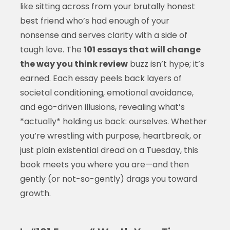
like sitting across from your brutally honest
best friend who’s had enough of your
nonsense and serves clarity with a side of
tough love. The
101 essays that will change
the way you think review
buzz isn’t hype; it’s
earned. Each essay peels back layers of
societal conditioning, emotional avoidance,
and ego-driven illusions, revealing what’s
*actually* holding us back: ourselves. Whether
you’re wrestling with purpose, heartbreak, or
just plain existential dread on a Tuesday, this
book meets you where you are—and then
gently (or not-so-gently) drags you toward
growth.