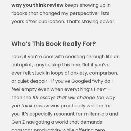
way you think review
keeps showing up in
“books that changed my perspective” lists
years after publication. That’s staying power.
Who’s This Book Really For?
Look, if you’re cool with coasting through life on
autopilot, maybe skip this one. But if you’ve
ever felt stuck in loops of anxiety, comparison,
or quiet despair—if you’ve Googled “why do I
feel empty even when everything’s fine?”—
then the
101 essays that will change the way
you think review
was practically written for
you. It’s especially resonant for millennials and
Gen Z navigating a world that demands
constant productivity while offering zero