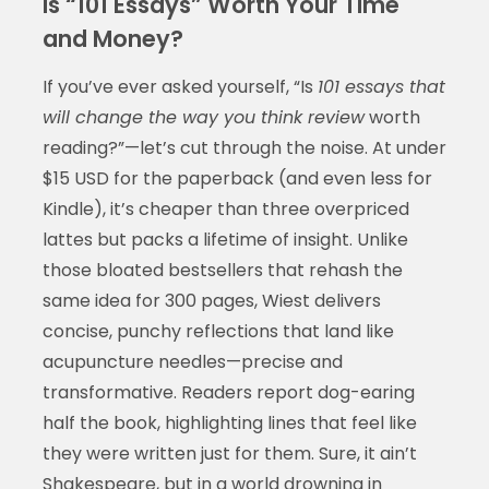
Is “101 Essays” Worth Your Time
and Money?
If you’ve ever asked yourself, “Is
101 essays that
will change the way you think review
worth
reading?”—let’s cut through the noise. At under
$15 USD for the paperback (and even less for
Kindle), it’s cheaper than three overpriced
lattes but packs a lifetime of insight. Unlike
those bloated bestsellers that rehash the
same idea for 300 pages, Wiest delivers
concise, punchy reflections that land like
acupuncture needles—precise and
transformative. Readers report dog-earing
half the book, highlighting lines that feel like
they were written just for them. Sure, it ain’t
Shakespeare, but in a world drowning in