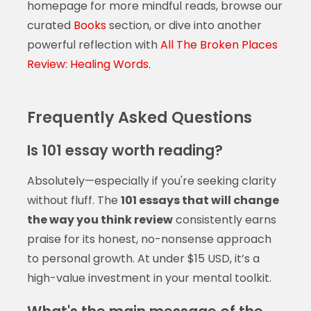
homepage for more mindful reads, browse our
curated
Books
section, or dive into another
powerful reflection with
All The Broken Places
Review: Healing Words
.
Frequently Asked Questions
Is 101 essay worth reading?
Absolutely—especially if you're seeking clarity
without fluff. The
101 essays that will change
the way you think review
consistently earns
praise for its honest, no-nonsense approach
to personal growth. At under $15 USD, it’s a
high-value investment in your mental toolkit.