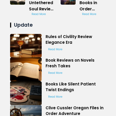
Untethered
Books in
Soul Review
Order
Freedom
Read More
Paranormal
Read More
Path
Romance
Update
Rules of Civility Review
Elegance Era
Read More
Book Reviews on Novels
Fresh Takes
Read More
Books Like Silent Patient
Twist Endings
Read More
Clive Cussler Oregon Files in
Order Adventure