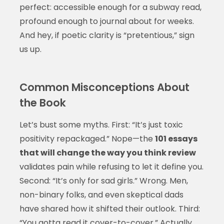
perfect: accessible enough for a subway read,
profound enough to journal about for weeks.
And hey, if poetic clarity is “pretentious,” sign
us up.
Common Misconceptions About
the Book
Let’s bust some myths. First: “It’s just toxic
positivity repackaged.” Nope—the
101 essays
that will change the way you think review
validates pain while refusing to let it define you.
Second: “It’s only for sad girls.” Wrong. Men,
non-binary folks, and even skeptical dads
have shared how it shifted their outlook. Third:
“You gotta read it cover-to-cover.” Actually,