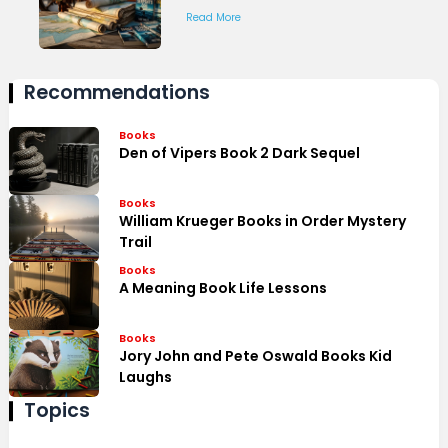
Read More
Recommendations
Books
Den of Vipers Book 2 Dark Sequel
Books
William Krueger Books in Order Mystery
Trail
Books
A Meaning Book Life Lessons
Books
Jory John and Pete Oswald Books Kid
Laughs
Topics