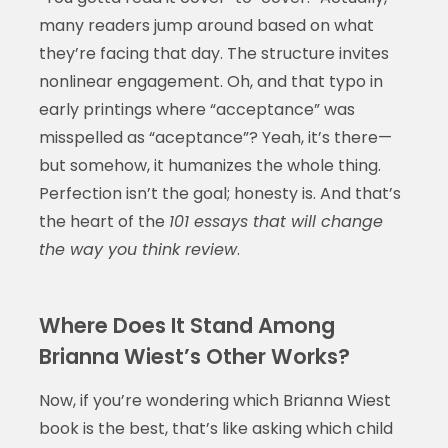
many readers jump around based on what
they’re facing that day. The structure invites
nonlinear engagement. Oh, and that typo in
early printings where “acceptance” was
misspelled as “aceptance”? Yeah, it’s there—
but somehow, it humanizes the whole thing.
Perfection isn’t the goal; honesty is. And that’s
the heart of the
101 essays that will change
the way you think review
.
Where Does It Stand Among
Brianna Wiest’s Other Works?
Now, if you’re wondering which Brianna Wiest
book is the best, that’s like asking which child