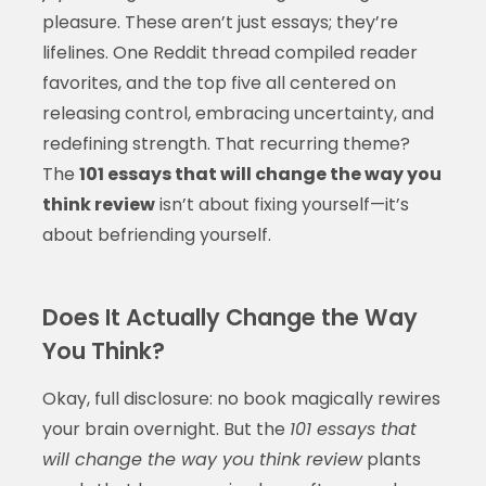
pleasure. These aren’t just essays; they’re
lifelines. One Reddit thread compiled reader
favorites, and the top five all centered on
releasing control, embracing uncertainty, and
redefining strength. That recurring theme?
The
101 essays that will change the way you
think review
isn’t about fixing yourself—it’s
about befriending yourself.
Does It Actually Change the Way
You Think?
Okay, full disclosure: no book magically rewires
your brain overnight. But the
101 essays that
will change the way you think review
plants