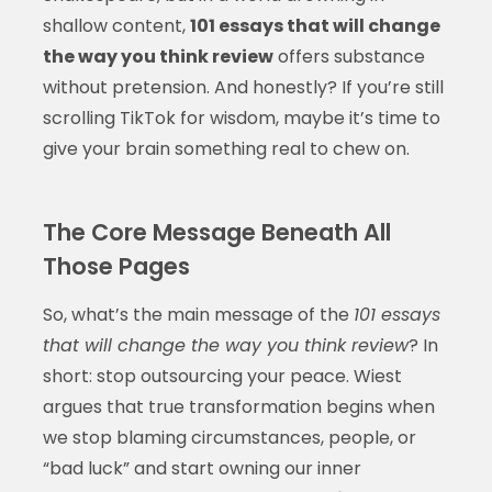
shallow content,
101 essays that will change
the way you think review
offers substance
without pretension. And honestly? If you’re still
scrolling TikTok for wisdom, maybe it’s time to
give your brain something real to chew on.
The Core Message Beneath All
Those Pages
So, what’s the main message of the
101 essays
that will change the way you think review
? In
short: stop outsourcing your peace. Wiest
argues that true transformation begins when
we stop blaming circumstances, people, or
“bad luck” and start owning our inner