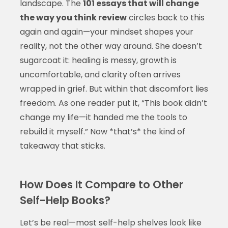
landscape. The
101 essays that will change
the way you think review
circles back to this
again and again—your mindset shapes your
reality, not the other way around. She doesn’t
sugarcoat it: healing is messy, growth is
uncomfortable, and clarity often arrives
wrapped in grief. But within that discomfort lies
freedom. As one reader put it, “This book didn’t
change my life—it handed me the tools to
rebuild it myself.” Now *that’s* the kind of
takeaway that sticks.
How Does It Compare to Other
Self-Help Books?
Let’s be real—most self-help shelves look like