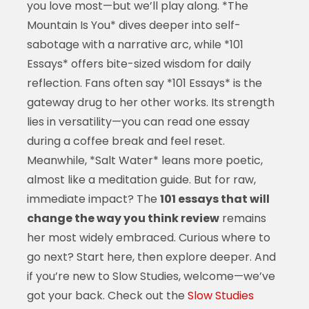
you love most—but we’ll play along. *The
Mountain Is You* dives deeper into self-
sabotage with a narrative arc, while *101
Essays* offers bite-sized wisdom for daily
reflection. Fans often say *101 Essays* is the
gateway drug to her other works. Its strength
lies in versatility—you can read one essay
during a coffee break and feel reset.
Meanwhile, *Salt Water* leans more poetic,
almost like a meditation guide. But for raw,
immediate impact? The
101 essays that will
change the way you think review
remains
her most widely embraced. Curious where to
go next? Start here, then explore deeper. And
if you’re new to Slow Studies, welcome—we’ve
got your back. Check out the
Slow Studies