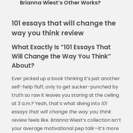
Brianna Wiest’s Other Works?
101 essays that will change the
way you think review
What Exactly Is “101 Essays That
Will Change the Way You Think”
About?
Ever picked up a book thinking it’s just another
self-help fluff, only to get sucker-punched by
truth so raw it leaves you staring at the ceiling
at 3 a.m.? Yeah, that’s what diving into
101
essays that will change the way you think
review
feels like. Brianna Wiest’s collection isn’t
your average motivational pep talk—it’s more