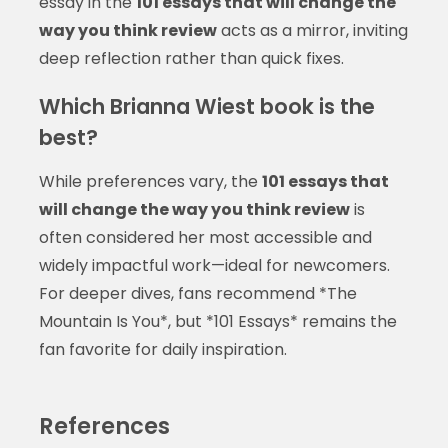
essay in the
101 essays that will change the
way you think review
acts as a mirror, inviting
deep reflection rather than quick fixes.
Which Brianna Wiest book is the
best?
While preferences vary, the
101 essays that
will change the way you think review
is
often considered her most accessible and
widely impactful work—ideal for newcomers.
For deeper dives, fans recommend *The
Mountain Is You*, but *101 Essays* remains the
fan favorite for daily inspiration.
References