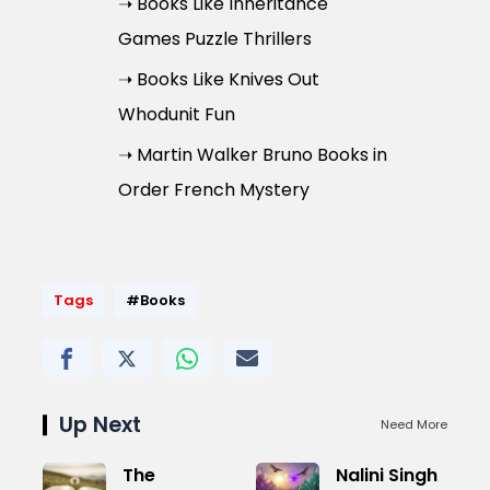
➝ Books Like Inheritance
Games Puzzle Thrillers
➝ Books Like Knives Out
Whodunit Fun
➝ Martin Walker Bruno Books in
Order French Mystery
Tags
#Books
Up Next
Need More
The
Nalini Singh