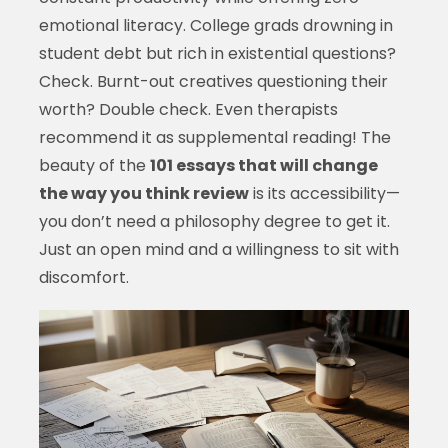
emotional literacy. College grads drowning in
student debt but rich in existential questions?
Check. Burnt-out creatives questioning their
worth? Double check. Even therapists
recommend it as supplemental reading! The
beauty of the
101 essays that will change
the way you think review
is its accessibility—
you don’t need a philosophy degree to get it.
Just an open mind and a willingness to sit with
discomfort.