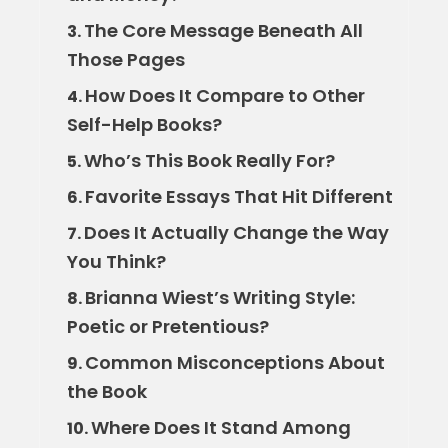
The Core Message Beneath All
3.
Those Pages
How Does It Compare to Other
4.
Self-Help Books?
Who’s This Book Really For?
5.
Favorite Essays That Hit Different
6.
Does It Actually Change the Way
7.
You Think?
Brianna Wiest’s Writing Style:
8.
Poetic or Pretentious?
Common Misconceptions About
9.
the Book
Where Does It Stand Among
10.