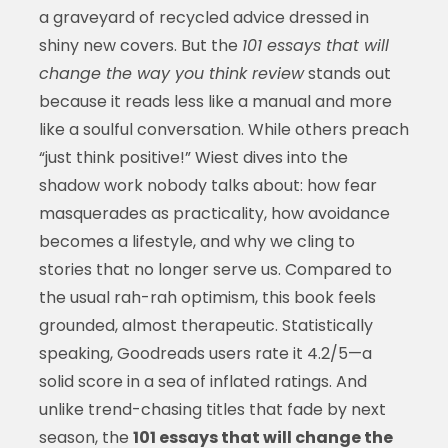
a graveyard of recycled advice dressed in
shiny new covers. But the
101 essays that will
change the way you think review
stands out
because it reads less like a manual and more
like a soulful conversation. While others preach
“just think positive!” Wiest dives into the
shadow work nobody talks about: how fear
masquerades as practicality, how avoidance
becomes a lifestyle, and why we cling to
stories that no longer serve us. Compared to
the usual rah-rah optimism, this book feels
grounded, almost therapeutic. Statistically
speaking, Goodreads users rate it 4.2/5—a
solid score in a sea of inflated ratings. And
unlike trend-chasing titles that fade by next
season, the
101 essays that will change the