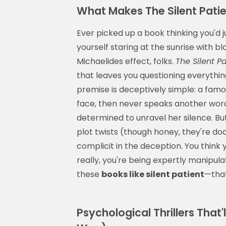
What Makes The Silent Pati
Ever picked up a book thinking you'd j
yourself staring at the sunrise with b
Michaelides effect, folks.
The Silent Pa
that leaves you questioning everythin
premise is deceptively simple: a famo
face, then never speaks another wor
determined to unravel her silence. But
plot twists (though honey, they're doo
complicit in the deception. You think 
really, you're being expertly manipula
these
books like silent patient
—that
Psychological Thrillers That'