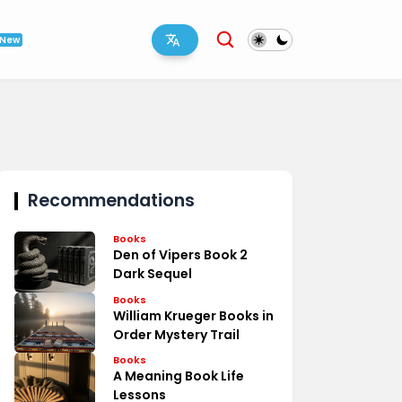
New
Recommendations
Books
Den of Vipers Book 2
Dark Sequel
Books
William Krueger Books in
Order Mystery Trail
Books
A Meaning Book Life
Lessons