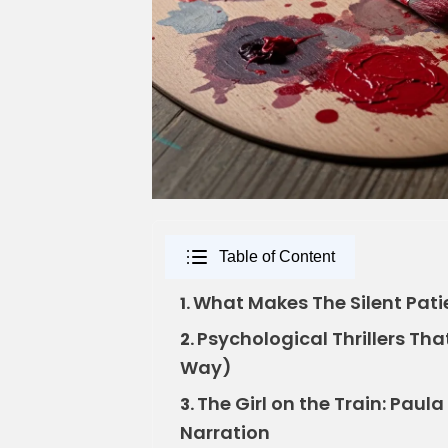
Table of Content
What Makes The Silent Pat
1.
Psychological Thrillers Tha
2.
Way)
The Girl on the Train: Paul
3.
Narration