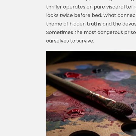
thriller operates on pure visceral t
locks twice before bed. What connect
theme of hidden truths and the devas
Sometimes the most dangerous prisons 
ourselves to survive.