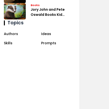
Books
Jory John and Pete
Oswald Books Kid
Laughs
Topics
Authors
Ideas
Skills
Prompts