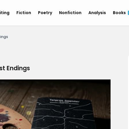
iting
Fiction
Poetry
Nonfiction
Analysis
Books
dings
ist Endings