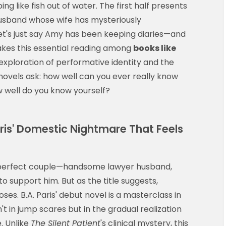
g like fish out of water. The first half presents
husband whose wife has mysteriously
et's just say Amy has been keeping diaries—and
kes this essential reading among
books like
 exploration of performative identity and the
novels ask: how well can you ever really know
well do you know yourself?
aris' Domestic Nightmare That Feels
 perfect couple—handsome lawyer husband,
o support him. But as the title suggests,
es. B.A. Paris' debut novel is a masterclass in
t in jump scares but in the gradual realization
. Unlike
The Silent Patient
's clinical mystery, this