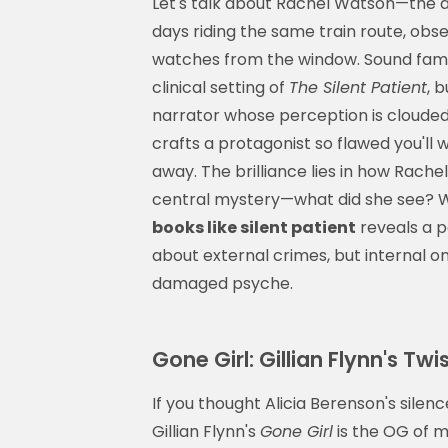
Let's talk about Rachel Watson—the 
days riding the same train route, obs
watches from the window. Sound fami
clinical setting of
The Silent Patient
, 
narrator whose perception is cloude
crafts a protagonist so flawed you'll
away. The brilliance lies in how Rac
central mystery—what did she see? Wh
books like silent patient
reveals a p
about external crimes, but internal one
damaged psyche.
Gone Girl: Gillian Flynn's T
If you thought Alicia Berenson's silenc
Gillian Flynn's
Gone Girl
is the OG of mo