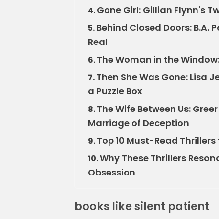
Gone Girl: Gillian Flynn's 
4.
Behind Closed Doors: B.A. 
5.
Real
The Woman in the Window: 
6.
Then She Was Gone: Lisa Je
7.
a Puzzle Box
The Wife Between Us: Gree
8.
Marriage of Deception
Top 10 Must-Read Thrillers 
9.
Why These Thrillers Reson
10.
Obsession
books like silent patient