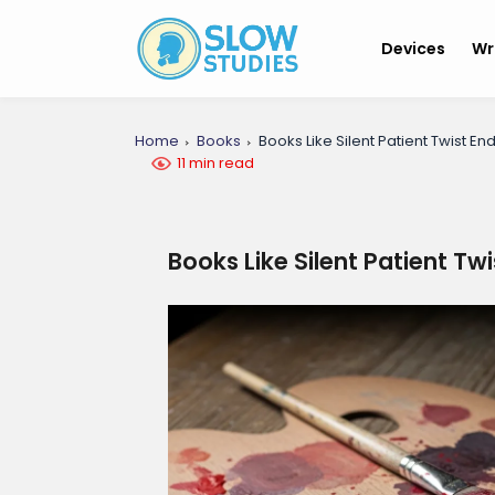
Devices
Wr
Home
Books
Books Like Silent Patient Twist En
11 min read
Books Like Silent Patient Tw