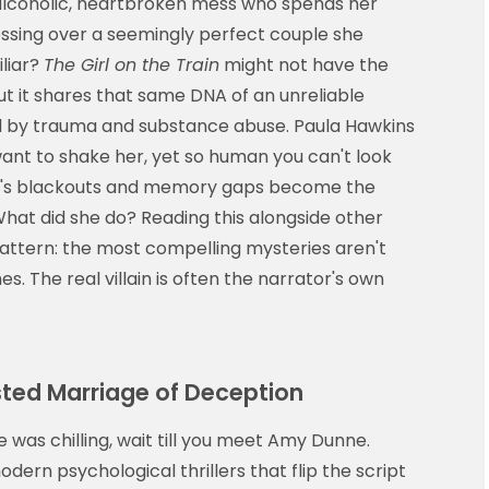
alcoholic, heartbroken mess who spends her
essing over a seemingly perfect couple she
liar?
The Girl on the Train
might not have the
but it shares that same DNA of an unreliable
d by trauma and substance abuse. Paula Hawkins
 want to shake her, yet so human you can't look
hel's blackouts and memory gaps become the
at did she do? Reading this alongside other
attern: the most compelling mysteries aren't
s. The real villain is often the narrator's own
wisted Marriage of Deception
e was chilling, wait till you meet Amy Dunne.
dern psychological thrillers that flip the script