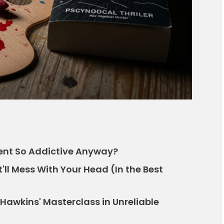
ient So Addictive Anyway?
t'll Mess With Your Head (In the Best
a Hawkins' Masterclass in Unreliable