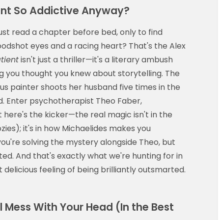
ent So Addictive Anyway?
ust read a chapter before bed, only to find
loodshot eyes and a racing heart? That's the Alex
tient
isn't just a thriller—it's a literary ambush
g you thought you knew about storytelling. The
us painter shoots her husband five times in the
d. Enter psychotherapist Theo Faber,
 here's the kicker—the real magic isn't in the
zies); it's in how Michaelides makes you
you're solving the mystery alongside Theo, but
ted. And that's exactly what we're hunting for in
 delicious feeling of being brilliantly outsmarted.
ll Mess With Your Head (In the Best