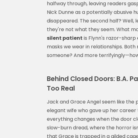
halfway through, leaving readers gaspin
Nick Dunne as a potentially abusive 
disappeared. The second half? Well, l
they're not what they seem. What ma
silent patient
is Flynn's razor-sharp
masks we wear in relationships. Both 
someone? And more terrifyingly—how 
Behind Closed Doors: B.A. P
Too Real
Jack and Grace Angel seem like the
elegant wife who gave up her career t
everything changes when the door clos
slow-burn dread, where the horror isn'
that Grace is trapped in a gilded cage