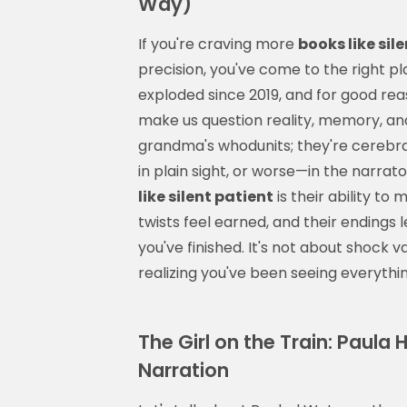
Way)
If you're craving more
books like sil
precision, you've come to the right pl
exploded since 2019, and for good re
make us question reality, memory, an
grandma's whodunits; they're cerebral
in plain sight, or worse—in the narra
like silent patient
is their ability to
twists feel earned, and their endings l
you've finished. It's not about shock v
realizing you've been seeing everyth
The Girl on the Train: Paula 
Narration