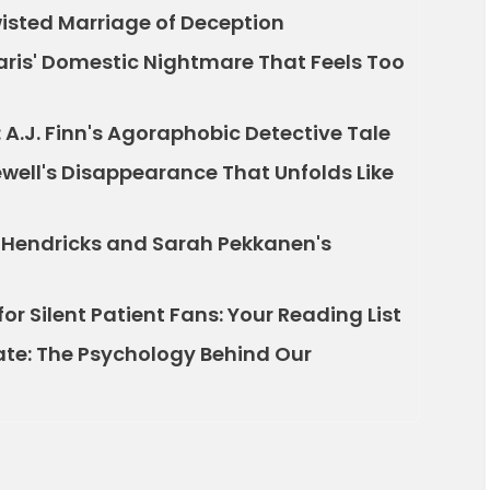
Twisted Marriage of Deception
Paris' Domestic Nightmare That Feels Too
A.J. Finn's Agoraphobic Detective Tale
well's Disappearance That Unfolds Like
r Hendricks and Sarah Pekkanen's
for Silent Patient Fans: Your Reading List
ate: The Psychology Behind Our