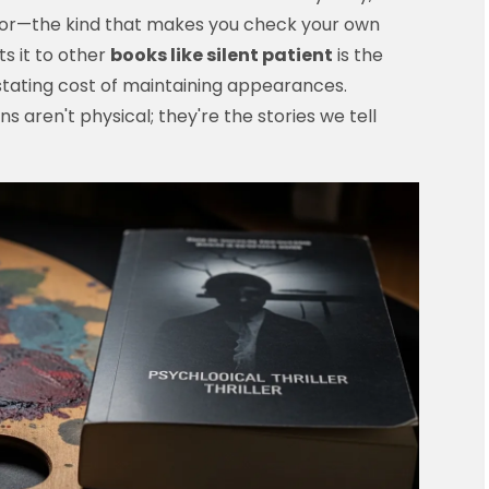
error—the kind that makes you check your own
s it to other
books like silent patient
is the
tating cost of maintaining appearances.
aren't physical; they're the stories we tell