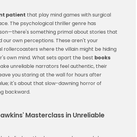
ent patient
that play mind games with surgical
ace. The psychological thriller genre has
ason—there's something primal about stories that
d our own perceptions. These aren't your
 rollercoasters where the villain might be hiding
tor's own mind. What sets apart the best
books
 make unreliable narrators feel authentic, their
eave you staring at the wall for hours after
alue; it's about that slow-dawning horror of
ing backward.
Hawkins' Masterclass in Unreliable