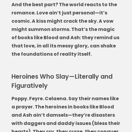
And the best part? The world reacts to the
romance. Love ain’t just personal—it’s
cosmic. A kiss might crack the sky. A vow
might summon storms. That’s the magic
of
books like Blood and Ash
: they remind us
that love, in all its messy glory, can shake
the foundations of reality itself.
Heroines Who Slay—Literally and
Figuratively
Poppy. Feyre. Celaena. Say their names like
a prayer. The heroines in
books like Blood
and Ash
ain’t damsels—they’re disasters
with daggers and daddy issues (bless their
hearts). They cry, they curse, they conquer.