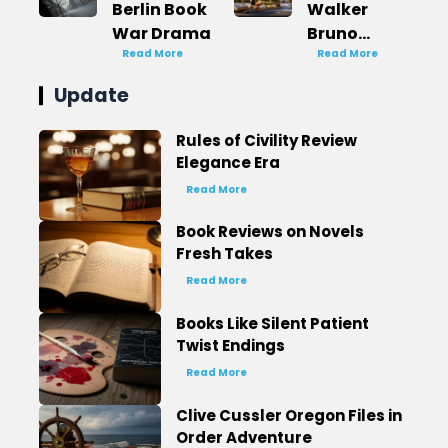
Berlin Book
Walker
War Drama
Bruno
Read More
Books in
Read More
Order
Update
French
Mystery
Rules of Civility Review
Elegance Era
Read More
Book Reviews on Novels
Fresh Takes
Read More
Books Like Silent Patient
Twist Endings
Read More
Clive Cussler Oregon Files in
Order Adventure