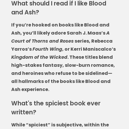
What should I read if I like Blood
and Ash?
If you’re hooked on
books like Blood and
Ash
, you’ll likely adore Sarah J. Maas’s
A
Court of Thorns and Roses
series, Rebecca
Yarros’s
Fourth Wing
, or Kerri Maniscalco’s
Kingdom of the Wicked
. These titles blend
high-stakes fantasy, slow-burn romance,
and heroines who refuse to be sidelined—
all hallmarks of the
books like Blood and
Ash
experience.
What's the spiciest book ever
written?
While “spiciest” is subjective, within the