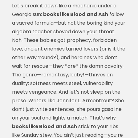
Let’s break it down like a mechanic under a
Georgia sun:
books like Blood and Ash
follow
a sacred formula—but not the boring kind your
algebra teacher shoved down your throat.
Nah. These babies got prophecy, forbidden
love, ancient enemies turned lovers (or is it the
other way ‘round?), and heroines who don’t
wait for rescue—they *are* the damn cavalry.
The genre—romantasy, baby!—thrives on
duality: softness meets steel, vulnerability
meets vengeance. And let’s not sleep on the
prose. Writers like Jennifer L. Armentrout? She
don’t just write sentences; she pours gasoline
on your soul and lights a match. That’s why
books like Blood and Ash
stick to your ribs
like Sunday stew. You ain’t just reading—you’re