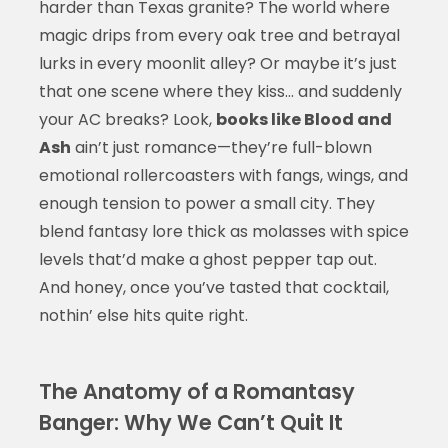
harder than Texas granite? The world where
magic drips from every oak tree and betrayal
lurks in every moonlit alley? Or maybe it’s just
that one scene where they kiss… and suddenly
your AC breaks? Look,
books like Blood and
Ash
ain’t just romance—they’re full-blown
emotional rollercoasters with fangs, wings, and
enough tension to power a small city. They
blend fantasy lore thick as molasses with spice
levels that’d make a ghost pepper tap out.
And honey, once you’ve tasted that cocktail,
nothin’ else hits quite right.
The Anatomy of a Romantasy
Banger: Why We Can’t Quit It