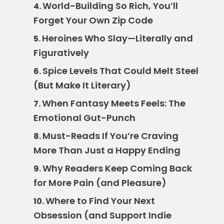
World-Building So Rich, You’ll
4.
Forget Your Own Zip Code
Heroines Who Slay—Literally and
5.
Figuratively
Spice Levels That Could Melt Steel
6.
(But Make It Literary)
When Fantasy Meets Feels: The
7.
Emotional Gut-Punch
Must-Reads If You’re Craving
8.
More Than Just a Happy Ending
Why Readers Keep Coming Back
9.
for More Pain (and Pleasure)
Where to Find Your Next
10.
Obsession (and Support Indie