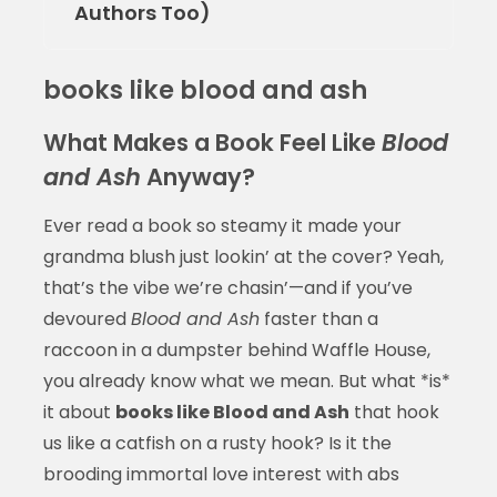
Authors Too)
books like blood and ash
What Makes a Book Feel Like
Blood
and Ash
Anyway?
Ever read a book so steamy it made your
grandma blush just lookin’ at the cover? Yeah,
that’s the vibe we’re chasin’—and if you’ve
devoured
Blood and Ash
faster than a
raccoon in a dumpster behind Waffle House,
you already know what we mean. But what *is*
it about
books like Blood and Ash
that hook
us like a catfish on a rusty hook? Is it the
brooding immortal love interest with abs