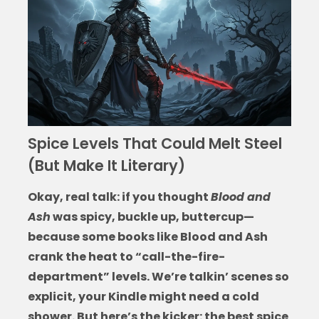
Spice Levels That Could Melt Steel
(But Make It Literary)
Okay, real talk: if you thought
Blood and
Ash
was spicy, buckle up, buttercup—
because some
books like Blood and Ash
crank the heat to “call-the-fire-
department” levels. We’re talkin’ scenes so
explicit, your Kindle might need a cold
shower. But here’s the kicker: the best spice