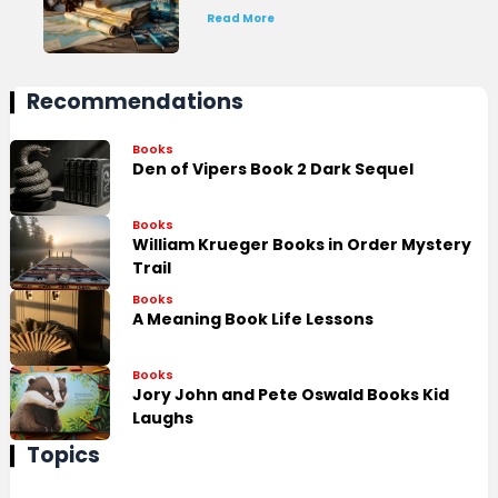
Read More
Recommendations
Books
Den of Vipers Book 2 Dark Sequel
Books
William Krueger Books in Order Mystery
Trail
Books
A Meaning Book Life Lessons
Books
Jory John and Pete Oswald Books Kid
Laughs
Topics