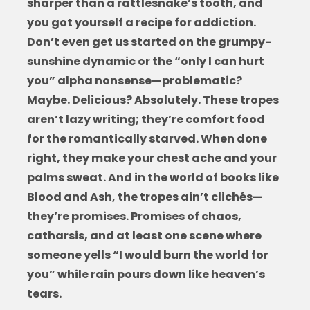
sharper than a rattlesnake’s tooth, and
you got yourself a recipe for addiction.
Don’t even get us started on the grumpy-
sunshine dynamic or the “only I can hurt
you” alpha nonsense—problematic?
Maybe. Delicious? Absolutely. These tropes
aren’t lazy writing; they’re comfort food
for the romantically starved. When done
right, they make your chest ache and your
palms sweat. And in the world of
books like
Blood and Ash
, the tropes ain’t clichés—
they’re promises. Promises of chaos,
catharsis, and at least one scene where
someone yells “I would burn the world for
you” while rain pours down like heaven’s
tears.