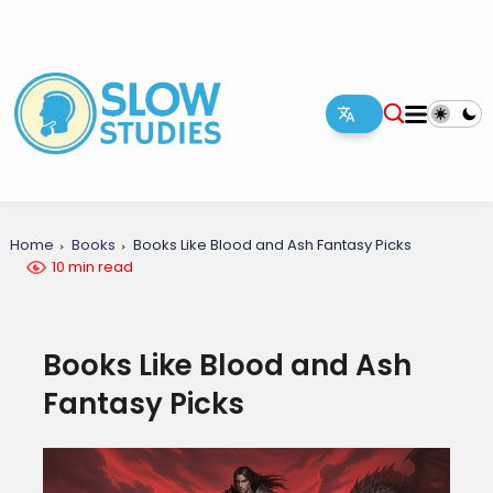
Home
Books
Books Like Blood and Ash Fantasy Picks
10 min read
Books Like Blood and Ash
Fantasy Picks