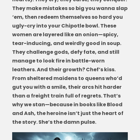
They make mistakes so big you wanna slap
‘em, then redeem themselves so hard you
ugly-cry into your Chipotle bowl. These
women are layered like an onion—spicy,
tear-inducing, and weirdly good in soup.
They challenge gods, defy fate, and still
manage to look fire in battle-worn
leathers. And their growth? Chef’s kiss.
From sheltered maidens to queens who’d
gut you with a smile, their arcs hit harder
than a freight train full of regrets. That’s
why we stan—because in
books like Blood
and Ash
, the heroine isn’t just the heart of
the story. She’s the damn pulse.