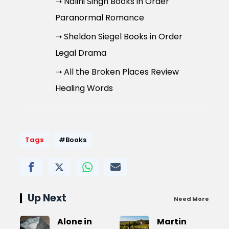
➝ Nalini Singh Books in Order
Paranormal Romance
➝ Sheldon Siegel Books in Order
Legal Drama
➝ All the Broken Places Review
Healing Words
Tags
#Books
Up Next
Need More
Alone in
Martin