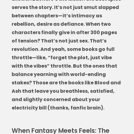
serves the story. It’s not just smut slapped
between chapters—it’s intimacy as
rebellion, desire as defiance. When two
characters finally give in after 300 pages
of tension? That’s not just sex. That’s
revolution. And yeah, some books go full
throttle—like, “forget the plot, just vibe
with the vibes” throttle. But the ones that
balance yearning with world-ending
stakes? Those are the
books like Blood and
Ash
that leave you breathless, satisfied,
and slightly concerned about your
electricity bill (thanks, fanfic brain).
When Fantasy Meets Feels: The