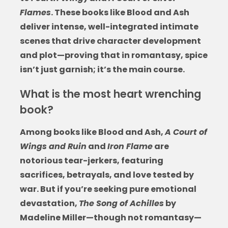
Flames
. These
books like Blood and Ash
deliver intense, well-integrated intimate
scenes that drive character development
and plot—proving that in romantasy, spice
isn’t just garnish; it’s the main course.
What is the most heart wrenching
book?
Among
books like Blood and Ash
,
A Court of
Wings and Ruin
and
Iron Flame
are
notorious tear-jerkers, featuring
sacrifices, betrayals, and love tested by
war. But if you’re seeking pure emotional
devastation,
The Song of Achilles
by
Madeline Miller—though not romantasy—