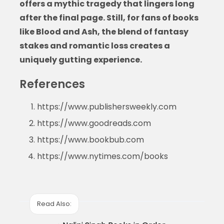
offers a mythic tragedy that lingers long
after the final page. Still, for fans of
books
like Blood and Ash
, the blend of fantasy
stakes and romantic loss creates a
uniquely gutting experience.
References
https://www.publishersweekly.com
https://www.goodreads.com
https://www.bookbub.com
https://www.nytimes.com/books
Read Also: