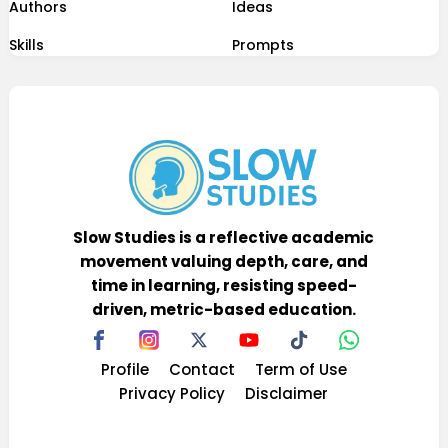
Authors
Ideas
Skills
Prompts
Slow Studies is a reflective academic
movement valuing depth, care, and
time in learning, resisting speed-
driven, metric-based education.
Profile
Contact
Term of Use
Privacy Policy
Disclaimer