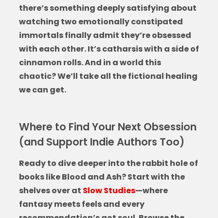
there’s something deeply satisfying about
watching two emotionally constipated
immortals finally admit they’re obsessed
with each other. It’s catharsis with a side of
cinnamon rolls. And in a world this
chaotic? We’ll take all the fictional healing
we can get.
Where to Find Your Next Obsession
(and Support Indie Authors Too)
Ready to dive deeper into the rabbit hole of
books like Blood and Ash
? Start with the
shelves over at
Slow Studies
—where
fantasy meets feels and every
recommendation’s got soul. Browse the