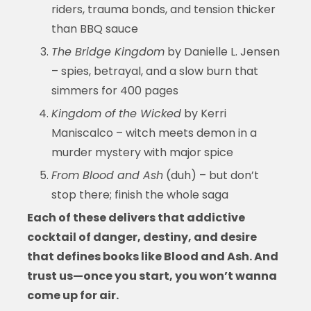
riders, trauma bonds, and tension thicker
than BBQ sauce
The Bridge Kingdom
by Danielle L. Jensen
– spies, betrayal, and a slow burn that
simmers for 400 pages
Kingdom of the Wicked
by Kerri
Maniscalco – witch meets demon in a
murder mystery with major spice
From Blood and Ash
(duh) – but don’t
stop there; finish the whole saga
Each of these delivers that addictive
cocktail of danger, destiny, and desire
that defines
books like Blood and Ash
. And
trust us—once you start, you won’t wanna
come up for air.