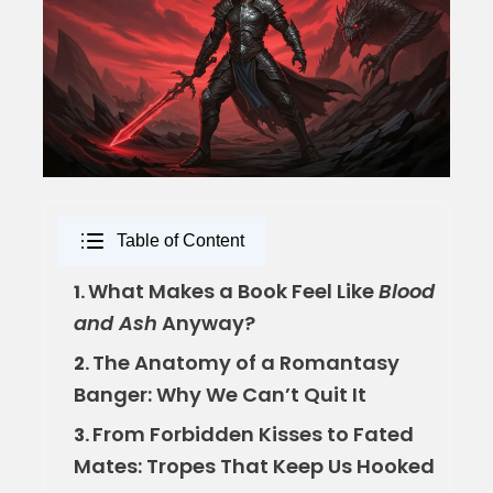
Table of Content
What Makes a Book Feel Like
Blood
1.
and Ash
Anyway?
The Anatomy of a Romantasy
2.
Banger: Why We Can’t Quit It
From Forbidden Kisses to Fated
3.
Mates: Tropes That Keep Us Hooked