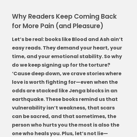
Why Readers Keep Coming Back
for More Pain (and Pleasure)
Let’s be real:
books like Blood and Ash
ain’t
easy reads. They demand your heart, your
time, and your emotional stability. So why
do we keep signing up for the torture?
‘Cause deep down, we crave stories where
love is worth fighting for—even when the
odds are stacked like Jenga blocks in an
earthquake. These books remind us that
vulnerability isn’t weakness, that scars
can be sacred, and that sometimes, the
person who hurts you the most is also the
one who heals you. Plus, let’s not lie—