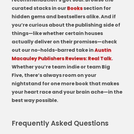
curated stacks in our
Books
section for
hidden gems and bestsellers alike. And if
you’re curious about the publishing side of
things—like whether certain houses
actually deliver on their promises—check
out our no-holds-barred take in
Austin
Macauley Publishers Reviews: Real Talk
.
Whether you’re team indie or team Big
Five, there’s always room on your
nightstand for one more book that makes
your heart race and your brain ache—in the
best way possible.
Frequently Asked Questions