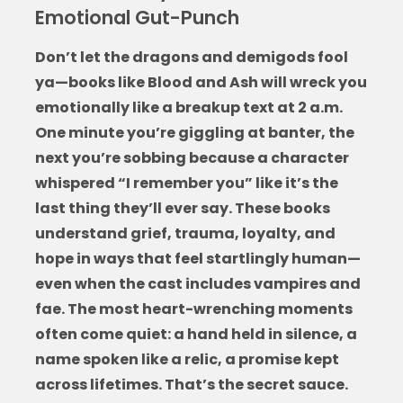
Emotional Gut-Punch
Don’t let the dragons and demigods fool
ya—
books like Blood and Ash
will wreck you
emotionally like a breakup text at 2 a.m.
One minute you’re giggling at banter, the
next you’re sobbing because a character
whispered “I remember you” like it’s the
last thing they’ll ever say. These books
understand grief, trauma, loyalty, and
hope in ways that feel startlingly human—
even when the cast includes vampires and
fae. The most heart-wrenching moments
often come quiet: a hand held in silence, a
name spoken like a relic, a promise kept
across lifetimes. That’s the secret sauce.