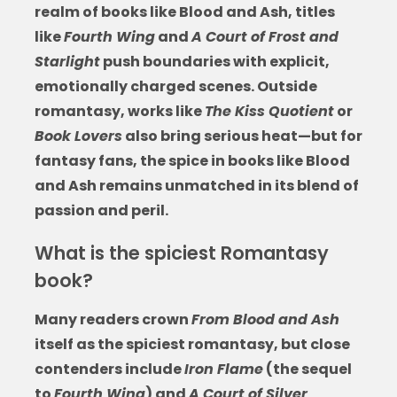
realm of
books like Blood and Ash
, titles
like
Fourth Wing
and
A Court of Frost and
Starlight
push boundaries with explicit,
emotionally charged scenes. Outside
romantasy, works like
The Kiss Quotient
or
Book Lovers
also bring serious heat—but for
fantasy fans, the spice in
books like Blood
and Ash
remains unmatched in its blend of
passion and peril.
What is the spiciest Romantasy
book?
Many readers crown
From Blood and Ash
itself as the spiciest romantasy, but close
contenders include
Iron Flame
(the sequel
to
Fourth Wing
) and
A Court of Silver