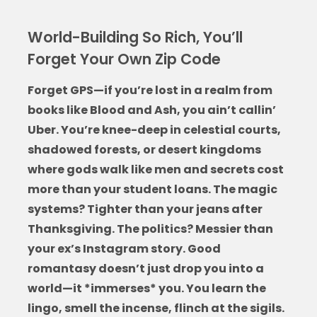
World-Building So Rich, You’ll
Forget Your Own Zip Code
Forget GPS—if you’re lost in a realm from
books like Blood and Ash
, you ain’t callin’
Uber. You’re knee-deep in celestial courts,
shadowed forests, or desert kingdoms
where gods walk like men and secrets cost
more than your student loans. The magic
systems? Tighter than your jeans after
Thanksgiving. The politics? Messier than
your ex’s Instagram story. Good
romantasy doesn’t just drop you into a
world—it *immerses* you. You learn the
lingo, smell the incense, flinch at the sigils.