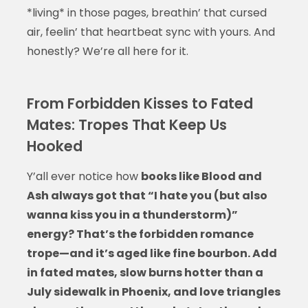
*living* in those pages, breathin’ that cursed
air, feelin’ that heartbeat sync with yours. And
honestly? We’re all here for it.
From Forbidden Kisses to Fated
Mates: Tropes That Keep Us
Hooked
Y’all ever notice how
books like Blood and
Ash always got that “I hate you (but also
wanna kiss you in a thunderstorm)”
energy? That’s the forbidden romance
trope—and it’s aged like fine bourbon. Add
in fated mates, slow burns hotter than a
July sidewalk in Phoenix, and love triangles