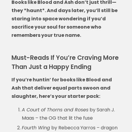
Books like Blood and Ash
don’t just thrill—
they *haunt*. And days later, you’ll still be
staring into space wondering if you’d
sacrifice your soul for someone who
remembers your true name.
Must-Reads If You’re Craving More
Than Just a Happy Ending
If you’re huntin’ for
books like Blood and
Ash
that deliver equal parts swoon and
slaughter, here’s your starter pack:
A Court of Thorns and Roses
by Sarah J.
Maas – the OG that lit the fuse
Fourth Wing
by Rebecca Yarros – dragon