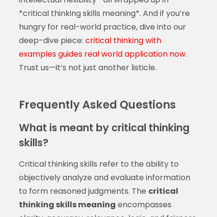
*critical thinking skills meaning*. And if you’re
hungry for real-world practice, dive into our
deep-dive piece:
critical thinking with
examples guides real world application now
.
Trust us—it’s not just another listicle.
Frequently Asked Questions
What is meant by critical thinking
skills?
Critical thinking skills refer to the ability to
objectively analyze and evaluate information
to form reasoned judgments. The
critical
thinking skills meaning
encompasses