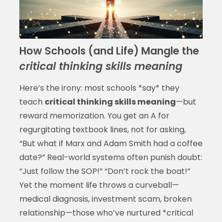
How Schools (and Life) Mangle the
critical thinking skills meaning
Here’s the irony: most schools *say* they
teach
critical thinking skills meaning
—but
reward memorization. You get an A for
regurgitating textbook lines, not for asking,
“But what if Marx and Adam Smith had a coffee
date?” Real-world systems often punish doubt:
“Just follow the SOP!” “Don’t rock the boat!”
Yet the moment life throws a curveball—
medical diagnosis, investment scam, broken
relationship—those who’ve nurtured *critical