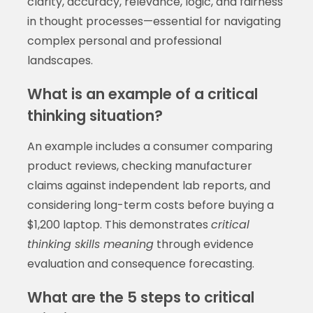
clarity, accuracy, relevance, logic, and fairness
in thought processes—essential for navigating
complex personal and professional
landscapes.
What is an example of a critical
thinking situation?
An example includes a consumer comparing
product reviews, checking manufacturer
claims against independent lab reports, and
considering long-term costs before buying a
$1,200 laptop. This demonstrates
critical
thinking skills meaning
through evidence
evaluation and consequence forecasting.
What are the 5 steps to critical