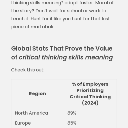
thinking skills meaning* adapt faster. Moral of
the story? Don’t wait for school or work to
teach it. Hunt for it like you hunt for that last
piece of martabak.
Global Stats That Prove the Value
of
critical thinking skills meaning
Check this out:
% of Employers
Prioritizing
Region
Critical Thinking
(2024)
North America
89%
Europe
85%