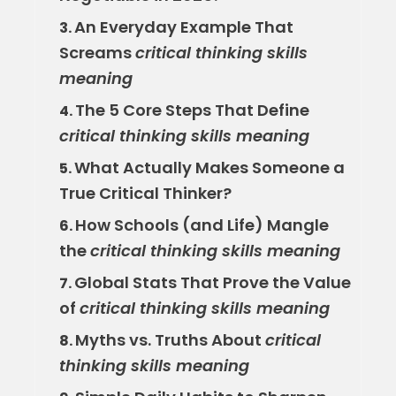
An Everyday Example That
3.
Screams
critical thinking skills
meaning
The 5 Core Steps That Define
4.
critical thinking skills meaning
What Actually Makes Someone a
5.
True Critical Thinker?
How Schools (and Life) Mangle
6.
the
critical thinking skills meaning
Global Stats That Prove the Value
7.
of
critical thinking skills meaning
Myths vs. Truths About
critical
8.
thinking skills meaning