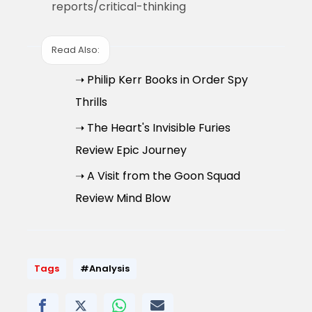
reports/critical-thinking
Read Also:
➝ Philip Kerr Books in Order Spy
Thrills
➝ The Heart's Invisible Furies
Review Epic Journey
➝ A Visit from the Goon Squad
Review Mind Blow
Tags
#Analysis