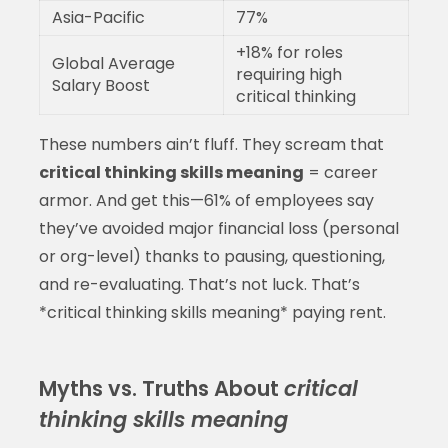
Asia-Pacific
77%
+18% for roles
Global Average
requiring high
Salary Boost
critical thinking
These numbers ain’t fluff. They scream that
critical thinking skills meaning
= career
armor. And get this—61% of employees say
they’ve avoided major financial loss (personal
or org-level) thanks to pausing, questioning,
and re-evaluating. That’s not luck. That’s
*critical thinking skills meaning* paying rent.
Myths vs. Truths About
critical
thinking skills meaning