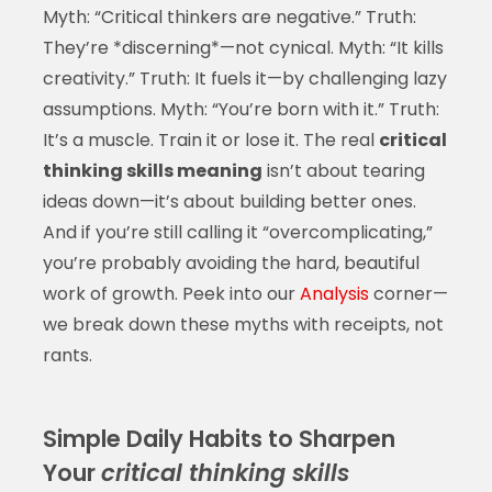
Myth: “Critical thinkers are negative.” Truth:
They’re *discerning*—not cynical. Myth: “It kills
creativity.” Truth: It fuels it—by challenging lazy
assumptions. Myth: “You’re born with it.” Truth:
It’s a muscle. Train it or lose it. The real
critical
thinking skills meaning
isn’t about tearing
ideas down—it’s about building better ones.
And if you’re still calling it “overcomplicating,”
you’re probably avoiding the hard, beautiful
work of growth. Peek into our
Analysis
corner—
we break down these myths with receipts, not
rants.
Simple Daily Habits to Sharpen
Your
critical thinking skills