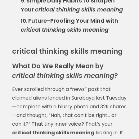
Simple Daily Habits to Sharpen
9.
Your
critical thinking skills meaning
Future-Proofing Your Mind with
10.
critical thinking skills meaning
critical thinking skills meaning
What Do We Really Mean by
critical thinking skills meaning
?
Ever scrolled through a “news” post that
claimed aliens landed in Surabaya last Tuesday
—complete with a blurry photo and 32K shares
—and thought, “Nah, that can’t be right… or
can it?” That tiny inner voice? That’s your
critical thinking skills meaning
kicking in. It