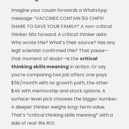
Imagine your cousin forwards a WhatsApp
message: “VACCINES CONTAIN 5G CHIPS!
SHARE TO SAVE YOUR FAMILY!” A non-critical
thinker hits forward. A
critical thinker
asks:
Who wrote this? What’s their source? Has any
legit scientist confirmed this? That pause—
that moment of doubt—is the
critical
thinking skills meaning
in action. Or say
you’re comparing two job offers: one pays
$5K/month with no growth path, the other
$4K with mentorship and stock options. A
surface-level pick chooses the bigger number.
A deeper thinker weighs long-term value.
That’s *critical thinking skills meaning* with a
side of real-life ROI.