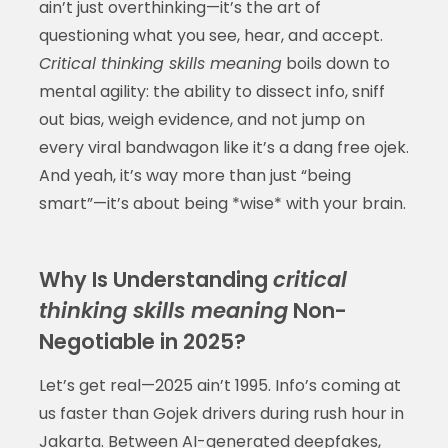
ain’t just overthinking—it’s the art of
questioning what you see, hear, and accept.
Critical thinking skills meaning
boils down to
mental agility: the ability to dissect info, sniff
out bias, weigh evidence, and not jump on
every viral bandwagon like it’s a dang free ojek.
And yeah, it’s way more than just “being
smart”—it’s about being *wise* with your brain.
Why Is Understanding
critical
thinking skills meaning
Non-
Negotiable in 2025?
Let’s get real—2025 ain’t 1995. Info’s coming at
us faster than Gojek drivers during rush hour in
Jakarta. Between AI-generated deepfakes,