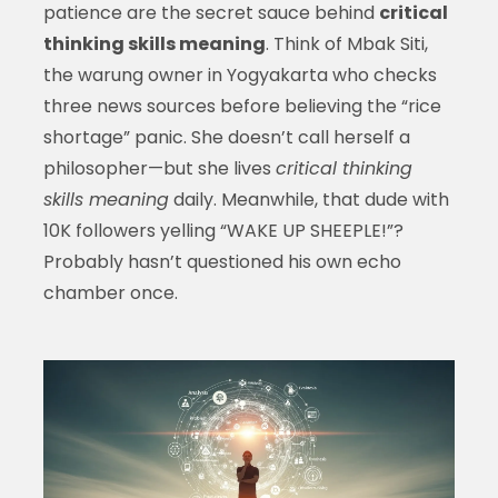
patience are the secret sauce behind
critical
thinking skills meaning
. Think of Mbak Siti,
the warung owner in Yogyakarta who checks
three news sources before believing the “rice
shortage” panic. She doesn’t call herself a
philosopher—but she lives
critical thinking
skills meaning
daily. Meanwhile, that dude with
10K followers yelling “WAKE UP SHEEPLE!”?
Probably hasn’t questioned his own echo
chamber once.