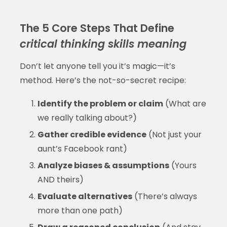
The 5 Core Steps That Define
critical thinking skills meaning
Don’t let anyone tell you it’s magic—it’s
method. Here’s the not-so-secret recipe:
Identify the problem or claim
(What are
we really talking about?)
Gather credible evidence
(Not just your
aunt’s Facebook rant)
Analyze biases & assumptions
(Yours
AND theirs)
Evaluate alternatives
(There’s always
more than one path)