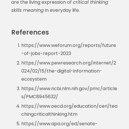
are the living expression of
critical thinking
skills meaning
in everyday life.
References
https://www.weforum.org/reports/future
-of-jobs-report-2023
https://www.pewresearch.org/internet/2
024/02/15/the-digital-information-
ecosystem
https://www.ncbi.nlm.nih.gov/pmc/article
s/PMC8945632/
https://www.oecd.org/education/ceri/tea
chingcriticalthinking.htm
https://www.apa.org/ed/senate-