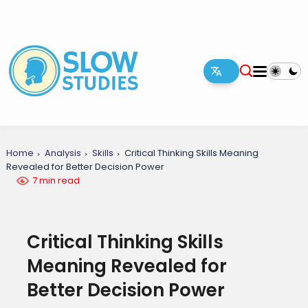
Home
Analysis
Skills
Critical Thinking Skills Meaning
Revealed for Better Decision Power
7 min read
Critical Thinking Skills
Meaning Revealed for
Better Decision Power