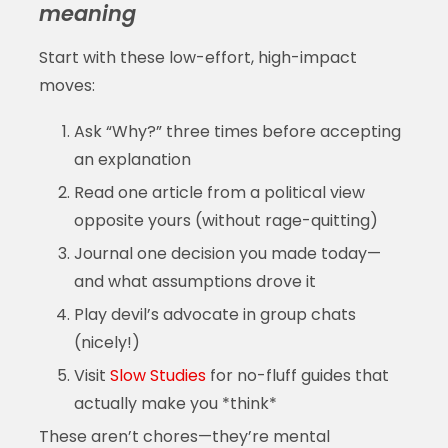
meaning
Start with these low-effort, high-impact
moves:
Ask “Why?” three times before accepting
an explanation
Read one article from a political view
opposite yours (without rage-quitting)
Journal one decision you made today—
and what assumptions drove it
Play devil’s advocate in group chats
(nicely!)
Visit
Slow Studies
for no-fluff guides that
actually make you *think*
These aren’t chores—they’re mental