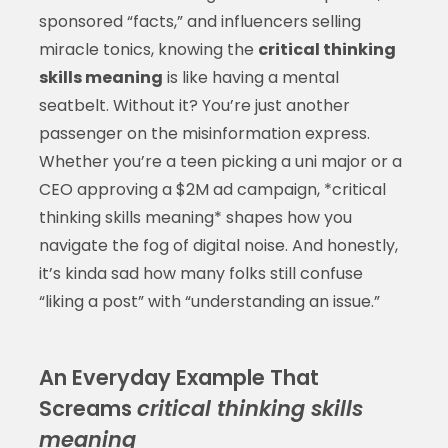
sponsored “facts,” and influencers selling
miracle tonics, knowing the
critical thinking
skills meaning
is like having a mental
seatbelt. Without it? You’re just another
passenger on the misinformation express.
Whether you’re a teen picking a uni major or a
CEO approving a $2M ad campaign, *critical
thinking skills meaning* shapes how you
navigate the fog of digital noise. And honestly,
it’s kinda sad how many folks still confuse
“liking a post” with “understanding an issue.”
An Everyday Example That
Screams
critical thinking skills
meaning