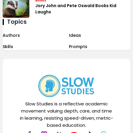
Books
Jory John and Pete Oswald Books Kid
Laughs
Topics
Authors
Ideas
Skills
Prompts
Slow Studies is a reflective academic
movement valuing depth, care, and time
in learning, resisting speed-driven, metric-
based education.