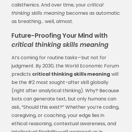
calisthenics. And over time, your
critical
thinking skills meaning
becomes as automatic
as breathing... well, almost.
Future-Proofing Your Mind with
critical thinking skills meaning
AI’s coming for routine tasks—but not for
judgment. By 2030, the World Economic Forum
predicts
critical thinking skills meaning
will
be the #2 most sought-after skill globally
(right after analytical thinking). Why? Because
bots can generate text, but only humans can
ask, “Should this exist?” Whether you’re coding,
caregiving, or coaching, your edge lies in
ethical reasoning, contextual awareness, and
intellectual flexibility—all wrapped up in