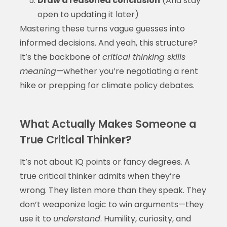
Draw a reasoned conclusion
(And stay
open to updating it later)
Mastering these turns vague guesses into
informed decisions. And yeah, this structure?
It’s the backbone of
critical thinking skills
meaning
—whether you’re negotiating a rent
hike or prepping for climate policy debates.
What Actually Makes Someone a
True Critical Thinker?
It’s not about IQ points or fancy degrees. A
true critical thinker admits when they’re
wrong. They listen more than they speak. They
don’t weaponize logic to win arguments—they
use it to
understand
. Humility, curiosity, and