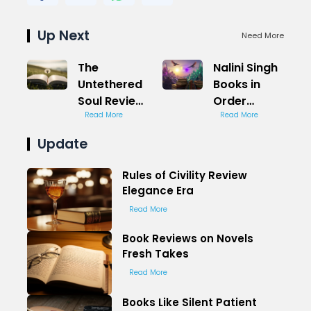
Up Next
Need More
The
Nalini Singh
Untethered
Books in
Soul Review
Order
Freedom
Read More
Paranormal
Read More
Path
Romance
Update
Rules of Civility Review
Elegance Era
Read More
Book Reviews on Novels
Fresh Takes
Read More
Books Like Silent Patient