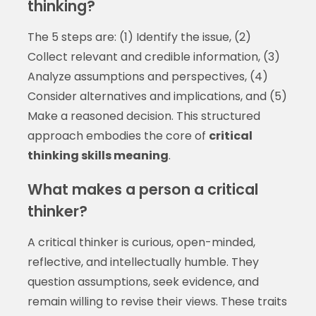
thinking?
The 5 steps are: (1) Identify the issue, (2)
Collect relevant and credible information, (3)
Analyze assumptions and perspectives, (4)
Consider alternatives and implications, and (5)
Make a reasoned decision. This structured
approach embodies the core of
critical
thinking skills meaning
.
What makes a person a critical
thinker?
A critical thinker is curious, open-minded,
reflective, and intellectually humble. They
question assumptions, seek evidence, and
remain willing to revise their views. These traits