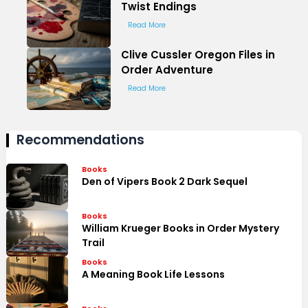
Twist Endings
Read More
Clive Cussler Oregon Files in
Order Adventure
Read More
Recommendations
Books
Den of Vipers Book 2 Dark Sequel
Books
William Krueger Books in Order Mystery
Trail
Books
A Meaning Book Life Lessons