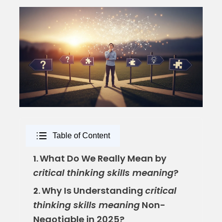
Table of Content
What Do We Really Mean by
1.
critical thinking skills meaning
?
Why Is Understanding
critical
2.
thinking skills meaning
Non-
Negotiable in 2025?