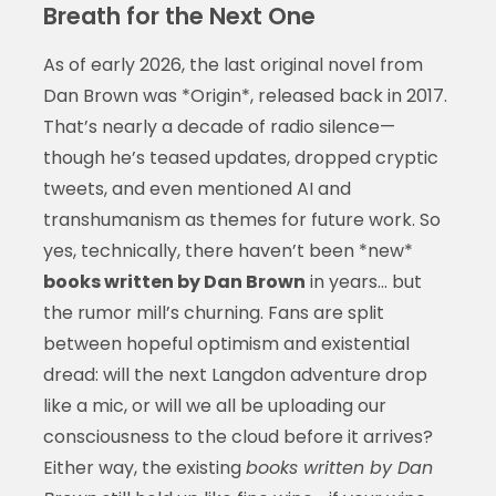
Breath for the Next One
As of early 2026, the last original novel from
Dan Brown was *Origin*, released back in 2017.
That’s nearly a decade of radio silence—
though he’s teased updates, dropped cryptic
tweets, and even mentioned AI and
transhumanism as themes for future work. So
yes, technically, there haven’t been *new*
books written by Dan Brown
in years… but
the rumor mill’s churning. Fans are split
between hopeful optimism and existential
dread: will the next Langdon adventure drop
like a mic, or will we all be uploading our
consciousness to the cloud before it arrives?
Either way, the existing
books written by Dan