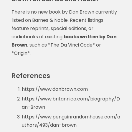
There is no new book by Dan Brown currently
listed on Barnes & Noble. Recent listings
feature reprints, special editions, or
audiobooks of existing
books written by Dan
Brown
, such as *The Da Vinci Code* or
*Origin*.
References
https://www.danbrown.com
https://www.britannica.com/biography/D
an-Brown
https://www.penguinrandomhouse.com/a
uthors/493/dan-brown