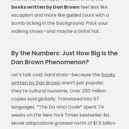
books written by Dan Brown
feel less like
escapism and more like guided tours with a
bomb ticking in the background. Pack your
walking shoes—and maybe a tinfoil hat.
By the Numbers: Just How Big Is the
Dan Brown Phenomenon?
Let’s talk cold, hard stats—because the
books
written by Dan Brown
aren’t just popular;
they’re cultural tsunamis. Over 250 million
copies sold globally. Translated into 57
languages. *The Da Vinci Code* spent 74
weeks on the New York Times bestseller list.
Movie adaptations grossed north of $1.5 billion