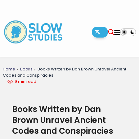
Home
Books
Books Written by Dan Brown Unravel Ancient
Codes and Conspiracies
9 min read
Books Written by Dan
Brown Unravel Ancient
Codes and Conspiracies