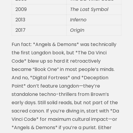
2009
The Lost Symbol
2013
Inferno
2017
Origin
Fun fact: *Angels & Demons* was technically
the first Langdon book, but *The Da Vinci
Code* blew up so hard it retroactively
became “Book One” in most people’s minds.
And no, *Digital Fortress* and *Deception
Point* don’t feature Langdon—they’re
standalone techno-thrillers from Brown’s
early days. Still solid reads, but not part of the
sacred canon. If you’re diving in, start with *Da
Vinci Code* for maximum cultural impact—or
*Angels & Demons* if you’re a purist. Either