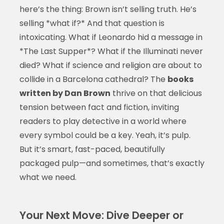
here’s the thing: Brown isn’t selling truth. He’s
selling *what if?* And that question is
intoxicating. What if Leonardo hid a message in
*The Last Supper*? What if the Illuminati never
died? What if science and religion are about to
collide in a Barcelona cathedral? The
books
written by Dan Brown
thrive on that delicious
tension between fact and fiction, inviting
readers to play detective in a world where
every symbol could be a key. Yeah, it’s pulp.
But it’s smart, fast-paced, beautifully
packaged pulp—and sometimes, that’s exactly
what we need.
Your Next Move: Dive Deeper or