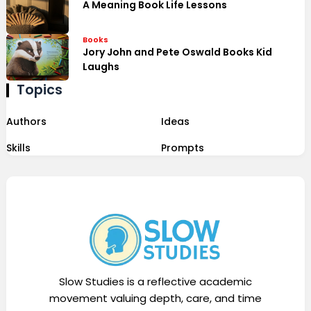
A Meaning Book Life Lessons
Books
Jory John and Pete Oswald Books Kid
Laughs
Topics
Authors
Ideas
Skills
Prompts
Slow Studies is a reflective academic
movement valuing depth, care, and time