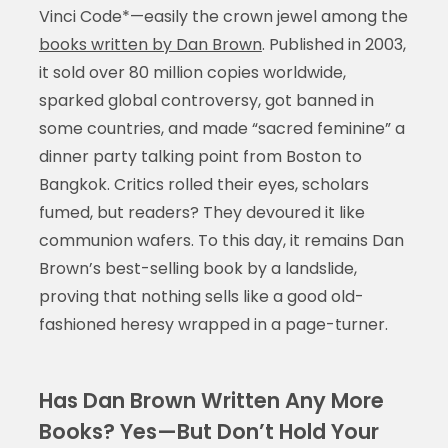
Vinci Code*—easily the crown jewel among the
books written by Dan Brown
. Published in 2003,
it sold over 80 million copies worldwide,
sparked global controversy, got banned in
some countries, and made “sacred feminine” a
dinner party talking point from Boston to
Bangkok. Critics rolled their eyes, scholars
fumed, but readers? They devoured it like
communion wafers. To this day, it remains Dan
Brown’s best-selling book by a landslide,
proving that nothing sells like a good old-
fashioned heresy wrapped in a page-turner.
Has Dan Brown Written Any More
Books? Yes—But Don’t Hold Your