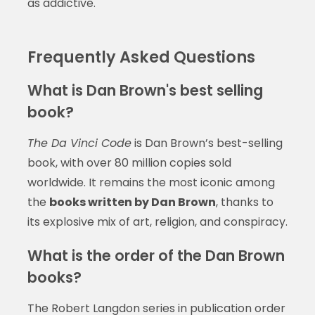
as addictive.
Frequently Asked Questions
What is Dan Brown's best selling
book?
The Da Vinci Code
is Dan Brown’s best-selling
book, with over 80 million copies sold
worldwide. It remains the most iconic among
the
books written by Dan Brown
, thanks to
its explosive mix of art, religion, and conspiracy.
What is the order of the Dan Brown
books?
The Robert Langdon series in publication order