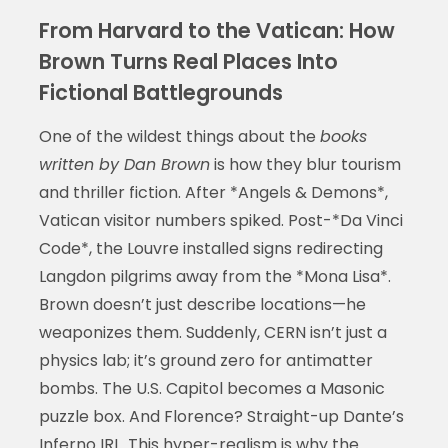
From Harvard to the Vatican: How
Brown Turns Real Places Into
Fictional Battlegrounds
One of the wildest things about the
books
written by Dan Brown
is how they blur tourism
and thriller fiction. After *Angels & Demons*,
Vatican visitor numbers spiked. Post-*Da Vinci
Code*, the Louvre installed signs redirecting
Langdon pilgrims away from the *Mona Lisa*.
Brown doesn’t just describe locations—he
weaponizes them. Suddenly, CERN isn’t just a
physics lab; it’s ground zero for antimatter
bombs. The U.S. Capitol becomes a Masonic
puzzle box. And Florence? Straight-up Dante’s
Inferno IRL. This hyper-realism is why the