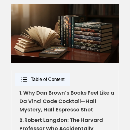
Table of Content
Why Dan Brown’s Books Feel Like a
1.
Da Vinci Code Cocktail—Half
Mystery, Half Espresso Shot
Robert Langdon: The Harvard
2.
Professor Who Accidentally