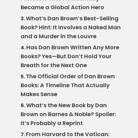
Became a Global Action Hero
What’s Dan Brown’s Best-Selling
3.
Book? Hint: It Involves a Naked Man
and a Murder in the Louvre
Has Dan Brown Written Any More
4.
Books? Yes—But Don’t Hold Your
Breath for the Next One
The Official Order of Dan Brown
5.
Books: A Timeline That Actually
Makes Sense
What’s the New Book by Dan
6.
Brown on Barnes & Noble? Spoiler:
It’s Probably a Reprint
From Harvard to the Vatican:
7.