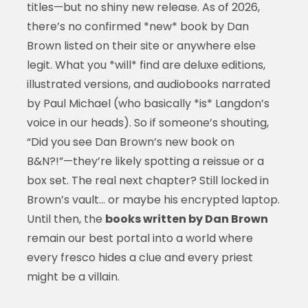
titles—but no shiny new release. As of 2026,
there’s no confirmed *new* book by Dan
Brown listed on their site or anywhere else
legit. What you *will* find are deluxe editions,
illustrated versions, and audiobooks narrated
by Paul Michael (who basically *is* Langdon’s
voice in our heads). So if someone’s shouting,
“Did you see Dan Brown’s new book on
B&N?!”—they’re likely spotting a reissue or a
box set. The real next chapter? Still locked in
Brown’s vault… or maybe his encrypted laptop.
Until then, the
books written by Dan Brown
remain our best portal into a world where
every fresco hides a clue and every priest
might be a villain.