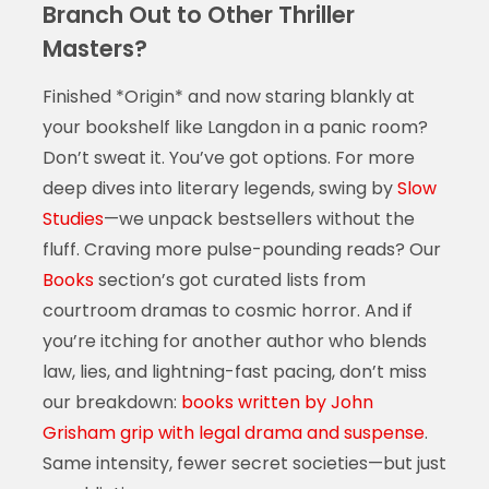
Branch Out to Other Thriller
Masters?
Finished *Origin* and now staring blankly at
your bookshelf like Langdon in a panic room?
Don’t sweat it. You’ve got options. For more
deep dives into literary legends, swing by
Slow
Studies
—we unpack bestsellers without the
fluff. Craving more pulse-pounding reads? Our
Books
section’s got curated lists from
courtroom dramas to cosmic horror. And if
you’re itching for another author who blends
law, lies, and lightning-fast pacing, don’t miss
our breakdown:
books written by John
Grisham grip with legal drama and suspense
.
Same intensity, fewer secret societies—but just