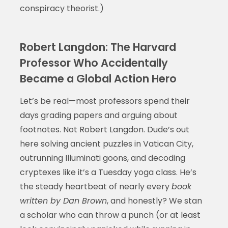
conspiracy theorist.)
Robert Langdon: The Harvard
Professor Who Accidentally
Became a Global Action Hero
Let’s be real—most professors spend their
days grading papers and arguing about
footnotes. Not Robert Langdon. Dude’s out
here solving ancient puzzles in Vatican City,
outrunning Illuminati goons, and decoding
cryptexes like it’s a Tuesday yoga class. He’s
the steady heartbeat of nearly every
book
written by Dan Brown
, and honestly? We stan
a scholar who can throw a punch (or at least