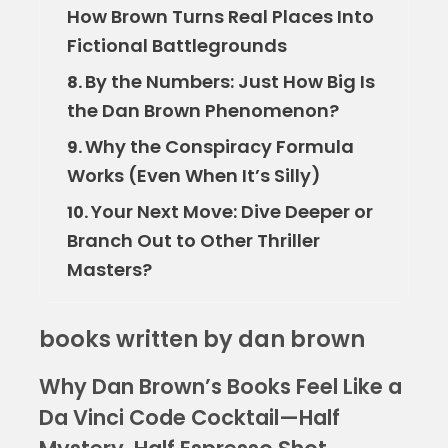
How Brown Turns Real Places Into
Fictional Battlegrounds
By the Numbers: Just How Big Is
8.
the Dan Brown Phenomenon?
Why the Conspiracy Formula
9.
Works (Even When It’s Silly)
Your Next Move: Dive Deeper or
10.
Branch Out to Other Thriller
Masters?
books written by dan brown
Why Dan Brown’s Books Feel Like a
Da Vinci Code Cocktail—Half