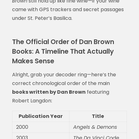
Brown
still hold up like fine wine—if your wine
came with GPS trackers and secret passages
under St. Peter’s Basilica.
The Official Order of Dan Brown
Books: A Timeline That Actually
Makes Sense
Alright, grab your decoder ring—here’s the
correct chronological order of the main
books written by Dan Brown
featuring
Robert Langdon:
Publication Year
Title
2000
Angels & Demons
2003
The Da Vinci Code