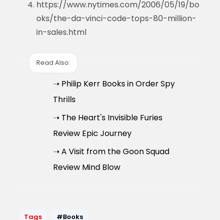
https://www.nytimes.com/2006/05/19/bo
oks/the-da-vinci-code-tops-80-million-
in-sales.html
Read Also:
➝ Philip Kerr Books in Order Spy
Thrills
➝ The Heart's Invisible Furies
Review Epic Journey
➝ A Visit from the Goon Squad
Review Mind Blow
Tags
#Books