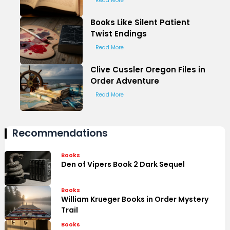
Read More
Books Like Silent Patient
Twist Endings
Read More
Clive Cussler Oregon Files in
Order Adventure
Read More
Recommendations
Books
Den of Vipers Book 2 Dark Sequel
Books
William Krueger Books in Order Mystery
Trail
Books