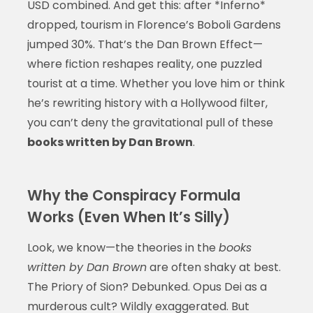
USD combined. And get this: after *Inferno*
dropped, tourism in Florence’s Boboli Gardens
jumped 30%. That’s the Dan Brown Effect—
where fiction reshapes reality, one puzzled
tourist at a time. Whether you love him or think
he’s rewriting history with a Hollywood filter,
you can’t deny the gravitational pull of these
books written by Dan Brown
.
Why the Conspiracy Formula
Works (Even When It’s Silly)
Look, we know—the theories in the
books
written by Dan Brown
are often shaky at best.
The Priory of Sion? Debunked. Opus Dei as a
murderous cult? Wildly exaggerated. But