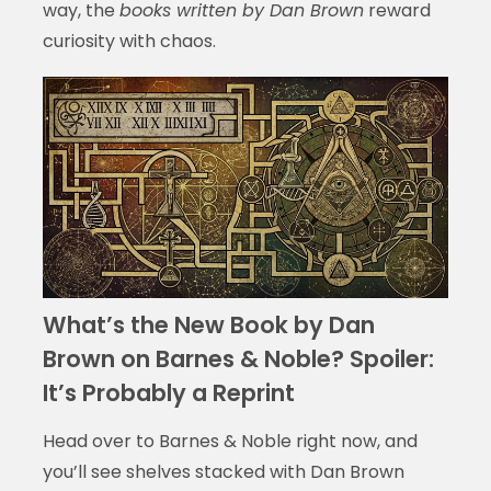
way, the
books written by Dan Brown
reward
curiosity with chaos.
What’s the New Book by Dan
Brown on Barnes & Noble? Spoiler:
It’s Probably a Reprint
Head over to Barnes & Noble right now, and
you’ll see shelves stacked with Dan Brown