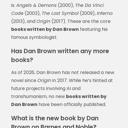
is:
Angels & Demons
(2000),
The Da Vinci
Code
(2003),
The Lost Symbol
(2009),
Inferno
(2013), and
Origin
(2017). These are the core
books written by Dan Brown
featuring his
famous symbologist.
Has Dan Brown written any more
books?
As of 2026, Dan Brown has not released a new
novel since
Origin
in 2017. While he’s hinted at
future projects involving AI and
transhumanism, no new
books written by
Dan Brown
have been officially published.
What is the new book by Dan
Brown on Barnes and Noble?