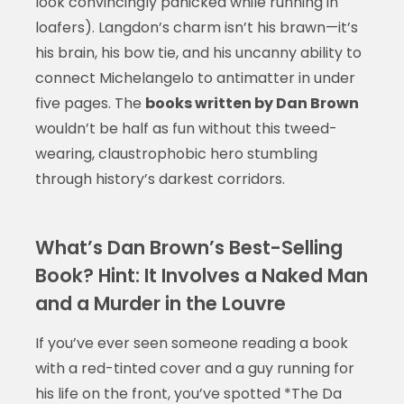
look convincingly panicked while running in
loafers). Langdon’s charm isn’t his brawn—it’s
his brain, his bow tie, and his uncanny ability to
connect Michelangelo to antimatter in under
five pages. The
books written by Dan Brown
wouldn’t be half as fun without this tweed-
wearing, claustrophobic hero stumbling
through history’s darkest corridors.
What’s Dan Brown’s Best-Selling
Book? Hint: It Involves a Naked Man
and a Murder in the Louvre
If you’ve ever seen someone reading a book
with a red-tinted cover and a guy running for
his life on the front, you’ve spotted *The Da