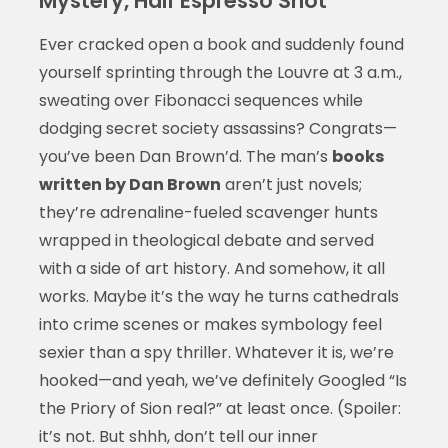
Mystery, Half Espresso Shot
Ever cracked open a book and suddenly found
yourself sprinting through the Louvre at 3 a.m.,
sweating over Fibonacci sequences while
dodging secret society assassins? Congrats—
you’ve been Dan Brown’d. The man’s
books
written by Dan Brown
aren’t just novels;
they’re adrenaline-fueled scavenger hunts
wrapped in theological debate and served
with a side of art history. And somehow, it all
works. Maybe it’s the way he turns cathedrals
into crime scenes or makes symbology feel
sexier than a spy thriller. Whatever it is, we’re
hooked—and yeah, we’ve definitely Googled “Is
the Priory of Sion real?” at least once. (Spoiler:
it’s not. But shhh, don’t tell our inner