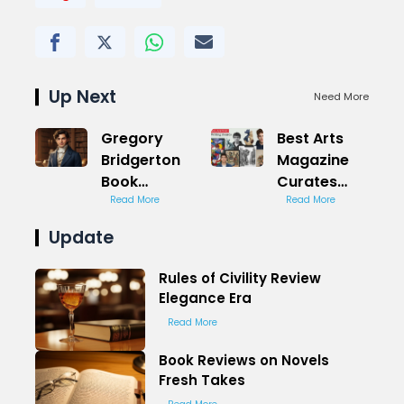
Up Next
Need More
Gregory
Best Arts
Bridgerton
Magazine
Book
Curates
Romance
Read More
Trends for
Read More
Unveiled
Culture
Update
Enthusiasts
Now
Rules of Civility Review
Elegance Era
Read More
Book Reviews on Novels
Fresh Takes