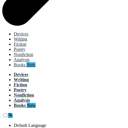
Devices
Writing
Fiction
Poetry
Nonfiction
Analysis
Books
New
Devices
Writing
Fiction
Poetry
Nonfiction
Analysis
Books
New
Default Language