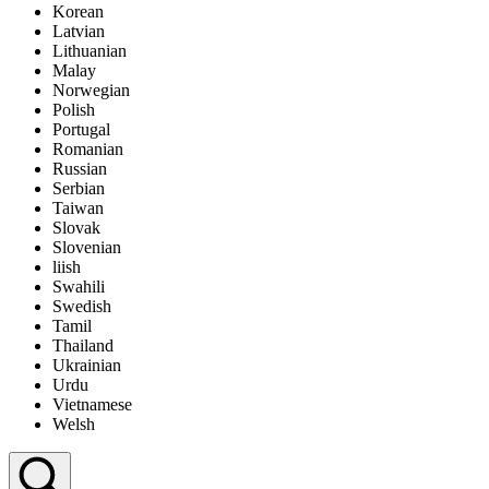
Korean
Display Ad
Latvian
Lithuanian
Malay
Norwegian
Polish
Portugal
Romanian
Russian
Serbian
Taiwan
Slovak
Slovenian
liish
Swahili
Swedish
Tamil
Thailand
Ukrainian
Urdu
Vietnamese
Welsh