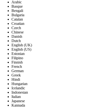
Arabic
Basque
Bengali
Bulgaria
Catalan
Croatian
Czech
Chinese
Danish
Dutch
English (UK)
English (US)
Estonian
Filipino
Finnish
French
German
Greek
Hindi
Hungarian
Icelandic
Indonesian
Italian
Japanese
Kannada