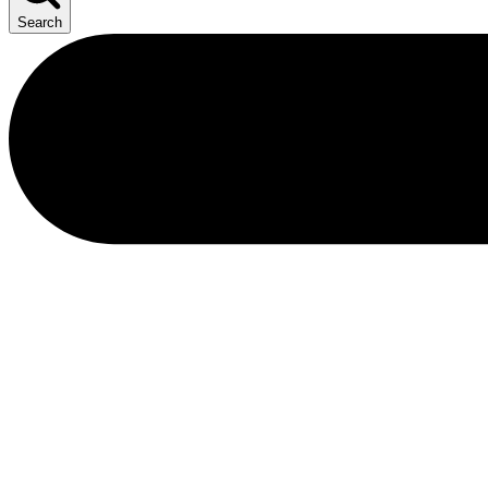
Search