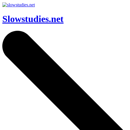
Slowstudies.net